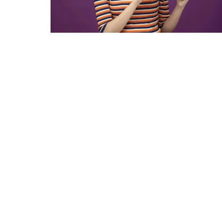
Income Tax Calculator
Investment Insights
Money Management
Mutual fund calculator
News & Current Affairs
Wealth Building
Gallery