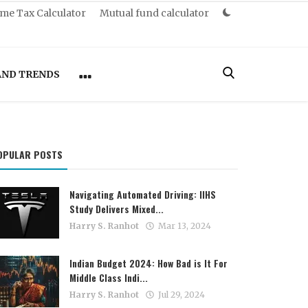
me Tax Calculator
Mutual fund calculator
AND TRENDS
OPULAR POSTS
Navigating Automated Driving: IIHS
Study Delivers Mixed...
Harry S. Ranhot
Mar 13, 2024
Indian Budget 2024: How Bad is It For
Middle Class Indi...
Harry S. Ranhot
Jul 29, 2024