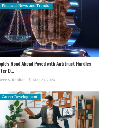
Financial News and Trends
pple's Road Ahead Paved with Antitrust Hurdles
ter D...
rry S. Ranhot
Mar 23, 2024
Career Development