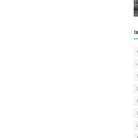
Crafting an Irresistible Res...
T