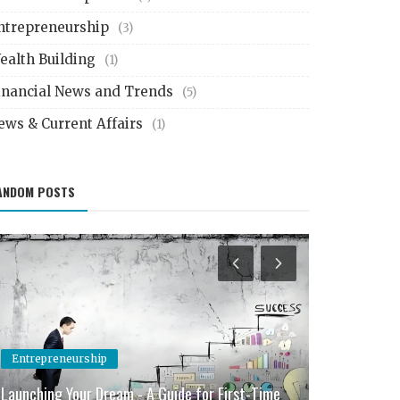
ntrepreneurship
(3)
ealth Building
(1)
inancial News and Trends
(5)
ews & Current Affairs
(1)
ANDOM POSTS
Entrepreneurship
Investment 
Launching Your Dream - A Guide for First-Time
Smart Invest