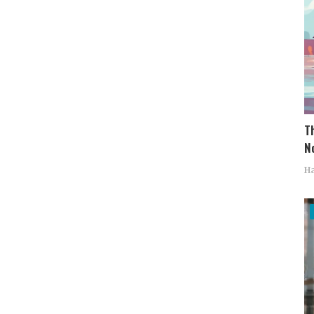
T
No
Ha