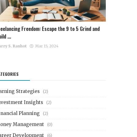
reelancing Freedom: Escape the 9 to 5 Grind and
ild ...
rry S. Ranhot
Mar 15, 2024
ATEGORIES
arning Strategies
(2)
nvestment Insights
(2)
inancial Planning
(2)
oney Management
(0)
areer Development
(6)