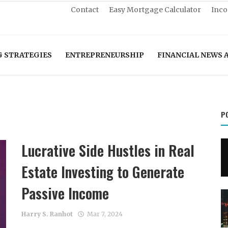
Contact
Easy Mortgage Calculator
Inco
G STRATEGIES
ENTREPRENEURSHIP
FINANCIAL NEWS 
P
Lucrative Side Hustles in Real
Estate Investing to Generate
Passive Income
Harry S. Ranhot
Mar 7, 2024