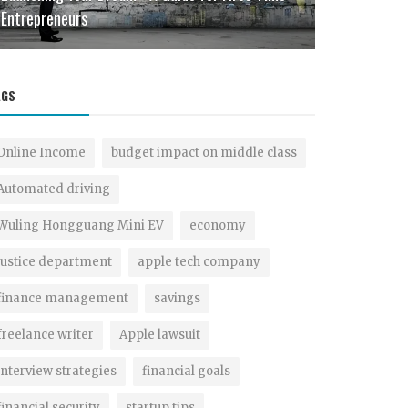
Entrepreneurs
Intelligent F
AGS
Online Income
budget impact on middle class
Automated driving
Wuling Hongguang Mini EV
economy
justice department
apple tech company
finance management
savings
freelance writer
Apple lawsuit
interview strategies
financial goals
financial security
startup tips