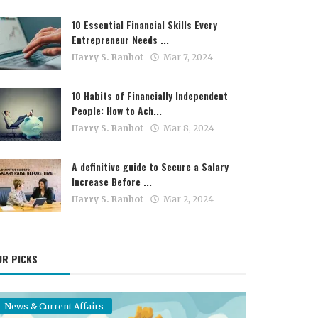
10 Essential Financial Skills Every
Entrepreneur Needs ...
Harry S. Ranhot
Mar 7, 2024
10 Habits of Financially Independent
People: How to Ach...
Harry S. Ranhot
Mar 8, 2024
A definitive guide to Secure a Salary
Increase Before ...
Harry S. Ranhot
Mar 2, 2024
UR PICKS
News & Current Affairs