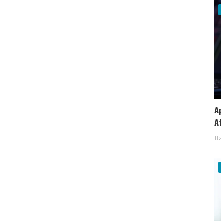
A
Af
Ha