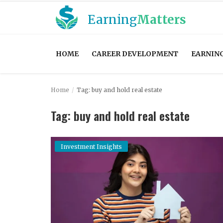
Earning
Matters
HOME
CAREER DEVELOPMENT
EARNIN
Home
Home
Tag: buy and hold real estate
Career Development
Tag: buy and hold real estate
Contact
Earning Strategies
Investment Insights
Easy Mortgage Calculator
Entrepreneurship
Financial News and Trends
Financial Planning