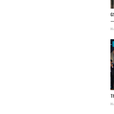
G
—
Ha
T
Ha