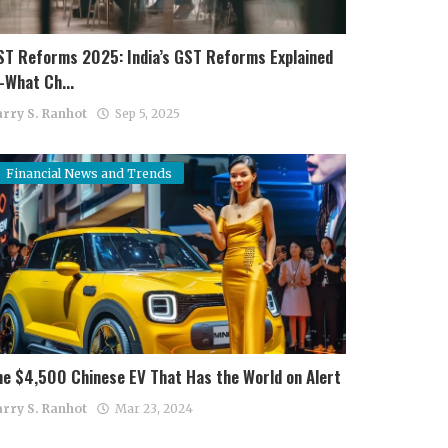
ST Reforms 2025: India’s GST Reforms Explained
What Ch...
rry S. Ranhot
Sep 5, 2025
Financial News and Trends
he $4,500 Chinese EV That Has the World on Alert
rry S. Ranhot
Mar 23, 2024