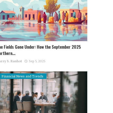
he Fields Gone Under: How the September 2025
rthern...
rry S. Ranhot
Sep 5, 2025
Financial News and Trends