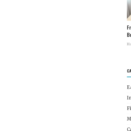
F
Bu
Ha
C
E
I
F
M
C