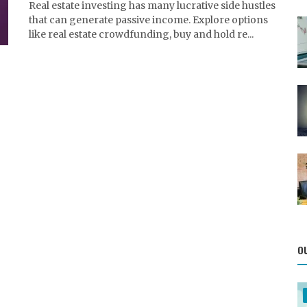
Real estate investing has many lucrative side hustles
that can generate passive income. Explore options
like real estate crowdfunding, buy and hold re...
O