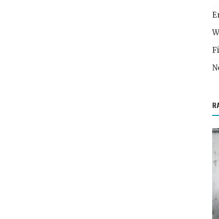
E
W
F
N
R
Career Development
inances
Unlock Your Dream Job - Master the Art of