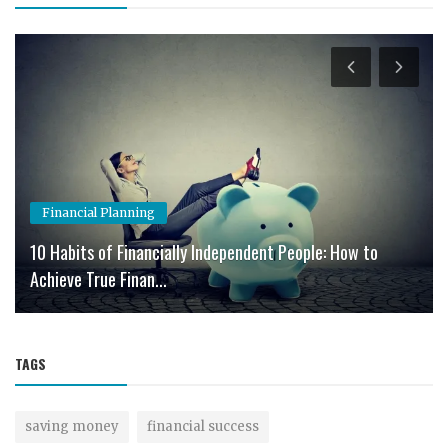
Financial Planning
10 Habits of Financially Independent People: How to
Achieve True Finan...
TAGS
saving money
financial success