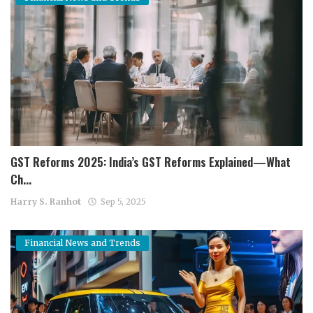
GST Reforms 2025: India’s GST Reforms Explained—What
Ch...
Harry S. Ranhot
Sep 5, 2025
Financial News and Trends