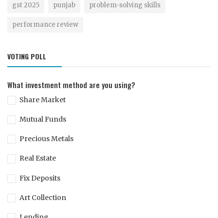
gst 2025
punjab
problem-solving skills
performance review
VOTING POLL
What investment method are you using?
Share Market
Mutual Funds
Precious Metals
Real Estate
Fix Deposits
Art Collection
Lending