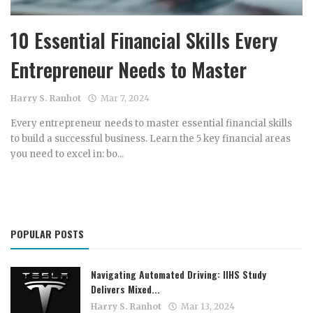
Income Tax Calculator
10 Essential Financial Skills Every
Investment Insights
Entrepreneur Needs to Master
Money Management
Harry S. Ranhot
Mar 7, 2024
Mutual fund calculator
Every entrepreneur needs to master essential financial skills
to build a successful business. Learn the 5 key financial areas
News & Current Affairs
you need to excel in: bo...
Wealth Building
Gallery
POPULAR POSTS
Navigating Automated Driving: IIHS Study
Delivers Mixed...
Harry S. Ranhot
Mar 13, 2024