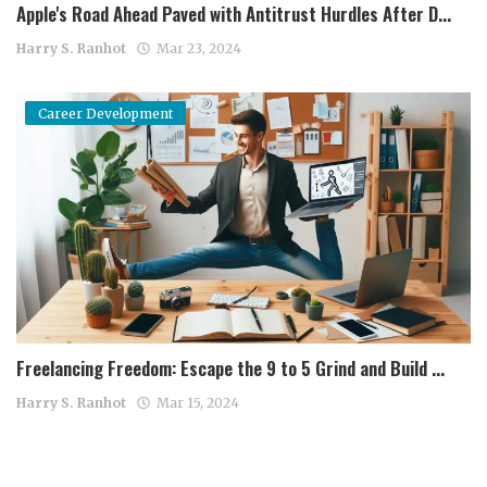
Apple's Road Ahead Paved with Antitrust Hurdles After D...
Harry S. Ranhot
Mar 23, 2024
Career Development
Freelancing Freedom: Escape the 9 to 5 Grind and Build ...
Harry S. Ranhot
Mar 15, 2024