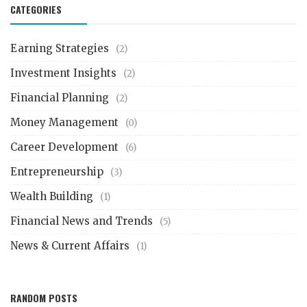
CATEGORIES
Earning Strategies
(2)
Investment Insights
(2)
Financial Planning
(2)
Money Management
(0)
Career Development
(6)
Entrepreneurship
(3)
Wealth Building
(1)
Financial News and Trends
(5)
News & Current Affairs
(1)
RANDOM POSTS