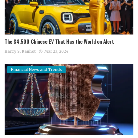
The $4,500 Chinese EV That Has the World on Alert
Harry S. Ranhot
Mar 23, 2024
Financial News and Trends