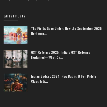
LATEST POSTS
The Fields Gone Under: How the September 2025
Northern...
GST Reforms 2025: India’s GST Reforms
Explained—What Ch...
Indian Budget 2024: How Bad is It For Middle
Class Indi...