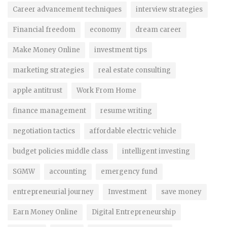
Career advancement techniques
interview strategies
Financial freedom
economy
dream career
Make Money Online
investment tips
marketing strategies
real estate consulting
apple antitrust
Work From Home
finance management
resume writing
negotiation tactics
affordable electric vehicle
budget policies middle class
intelligent investing
SGMW
accounting
emergency fund
entrepreneurial journey
Investment
save money
Earn Money Online
Digital Entrepreneurship