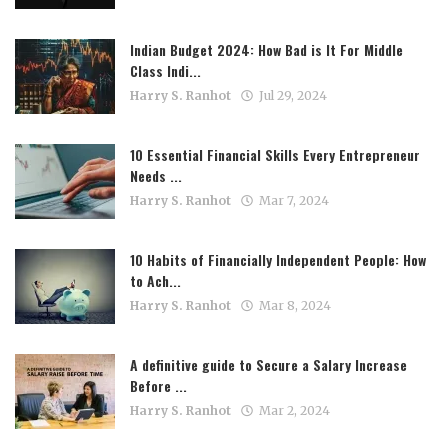
Indian Budget 2024: How Bad is It For Middle
Class Indi...
Harry S. Ranhot
Jul 29, 2024
10 Essential Financial Skills Every Entrepreneur
Needs ...
Harry S. Ranhot
Mar 7, 2024
10 Habits of Financially Independent People: How
to Ach...
Harry S. Ranhot
Mar 8, 2024
A definitive guide to Secure a Salary Increase
Before ...
Harry S. Ranhot
Mar 2, 2024