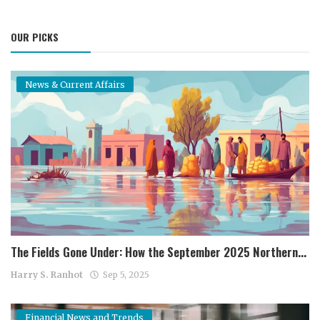
OUR PICKS
News & Current Affairs
The Fields Gone Under: How the September 2025 Northern...
Harry S. Ranhot
Sep 5, 2025
Financial News and Trends