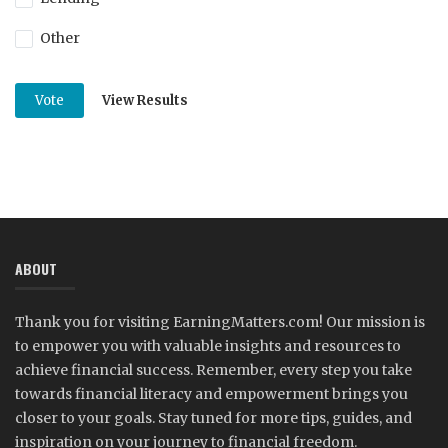
Other
View Results
Vote
ABOUT
Thank you for visiting EarningMatters.com! Our mission is
to empower you with valuable insights and resources to
achieve financial success. Remember, every step you take
towards financial literacy and empowerment brings you
closer to your goals. Stay tuned for more tips, guides, and
inspiration on your journey to financial freedom.