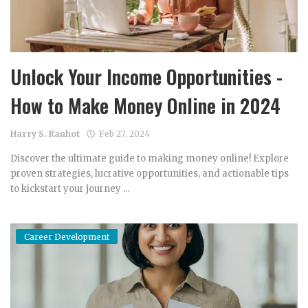
Unlock Your Income Opportunities -
How to Make Money Online in 2024
Harry S. Ranhot
Feb 27, 2024
Discover the ultimate guide to making money online! Explore
proven strategies, lucrative opportunities, and actionable tips
to kickstart your journey ...
Career Development