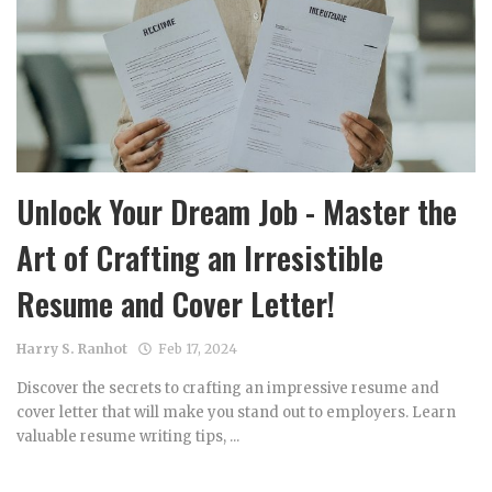
Unlock Your Dream Job - Master the
Art of Crafting an Irresistible
Resume and Cover Letter!
Harry S. Ranhot
Feb 17, 2024
Discover the secrets to crafting an impressive resume and
cover letter that will make you stand out to employers. Learn
valuable resume writing tips, ...