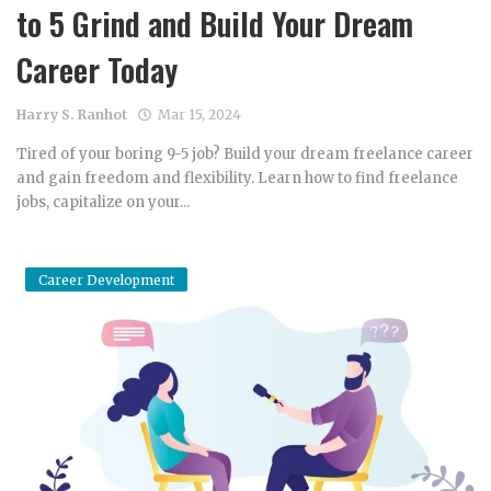
to 5 Grind and Build Your Dream
Career Today
Harry S. Ranhot
Mar 15, 2024
Tired of your boring 9-5 job? Build your dream freelance career
and gain freedom and flexibility. Learn how to find freelance
jobs, capitalize on your...
Career Development