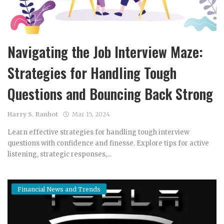
Navigating the Job Interview Maze:
Strategies for Handling Tough
Questions and Bouncing Back Strong
Harry S. Ranhot
Mar 15, 2024
Learn effective strategies for handling tough interview
questions with confidence and finesse. Explore tips for active
listening, strategic responses,...
Financial News and Trends