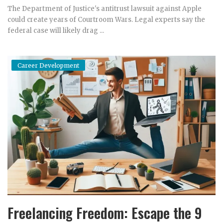
The Department of Justice's antitrust lawsuit against Apple
could create years of Courtroom Wars. Legal experts say the
federal case will likely drag ...
Career Development
Freelancing Freedom: Escape the 9