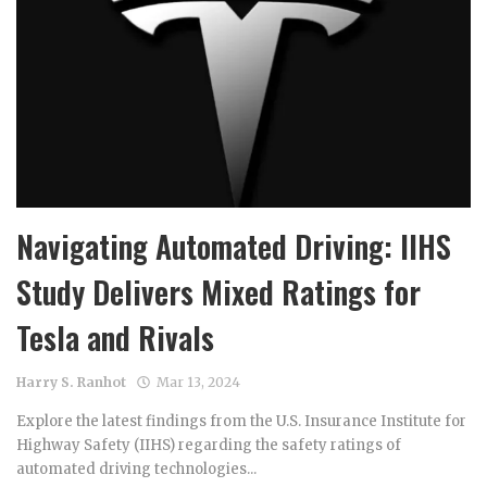
Navigating Automated Driving: IIHS
Study Delivers Mixed Ratings for
Tesla and Rivals
Harry S. Ranhot
Mar 13, 2024
Explore the latest findings from the U.S. Insurance Institute for
Highway Safety (IIHS) regarding the safety ratings of
automated driving technologies...