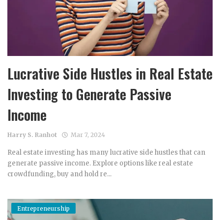
Lucrative Side Hustles in Real Estate
Investing to Generate Passive
Income
Harry S. Ranhot
Mar 7, 2024
Real estate investing has many lucrative side hustles that can
generate passive income. Explore options like real estate
crowdfunding, buy and hold re...
Entrepreneurship