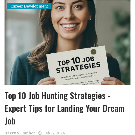
Career Development
Top 10 Job Hunting Strategies -
Expert Tips for Landing Your Dream
Job
Harry S. Ranhot
Feb 17, 2024