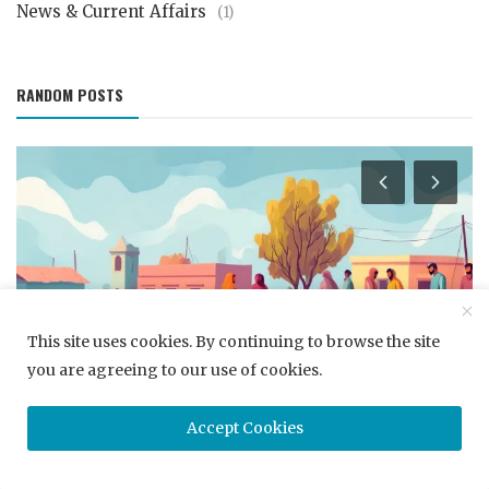
News & Current Affairs
(1)
RANDOM POSTS
This site uses cookies. By continuing to browse the site
Career Development
you are agreeing to our use of cookies.
Navigating the Job Interview Maze: Strategies for
Handling Tough Quest...
Accept Cookies