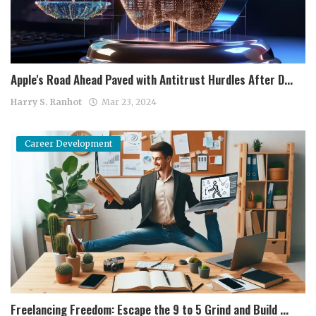
Apple's Road Ahead Paved with Antitrust Hurdles After D...
Harry S. Ranhot
Mar 23, 2024
Career Development
Freelancing Freedom: Escape the 9 to 5 Grind and Build ...