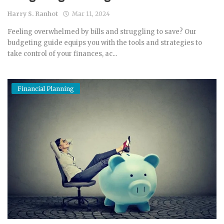
Harry S. Ranhot
Mar 11, 2024
Feeling overwhelmed by bills and struggling to save? Our
budgeting guide equips you with the tools and strategies to
take control of your finances, ac...
Financial Planning