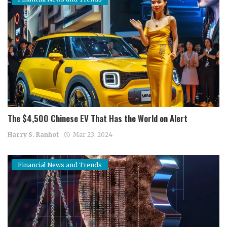
The $4,500 Chinese EV That Has the World on Alert
Harry S. Ranhot
Mar 23, 2024
Financial News and Trends