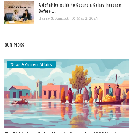
A definitive guide to Secure a Salary Increase
Before ...
Harry S. Ranhot
Mar 2, 2024
OUR PICKS
News & Current Affairs