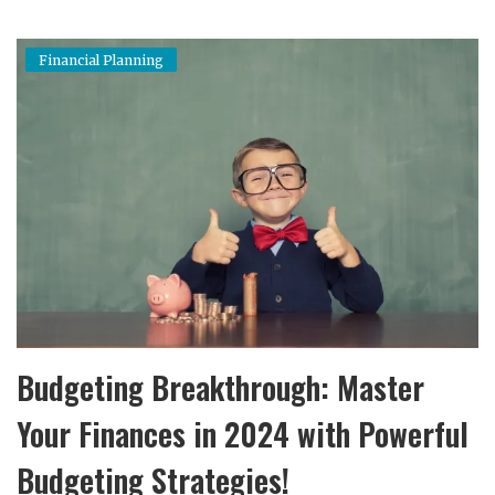
Financial Planning
Budgeting Breakthrough: Master
Your Finances in 2024 with Powerful
Budgeting Strategies!