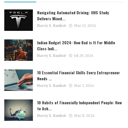
Navigating Automated Driving: IIHS Study
Delivers Mixed...
Harry S. Ranhot
Mar 13, 2024
Indian Budget 2024: How Bad is It For Middle
Class Indi...
Harry S. Ranhot
Jul 29, 2024
10 Essential Financial Skills Every Entrepreneur
Needs ...
Harry S. Ranhot
Mar 7, 2024
10 Habits of Financially Independent People: How
to Ach...
Harry S. Ranhot
Mar 8, 2024