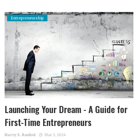
Entrepreneurship
Launching Your Dream - A Guide for
First-Time Entrepreneurs
Harry S. Ranhot
Mar 5, 2024