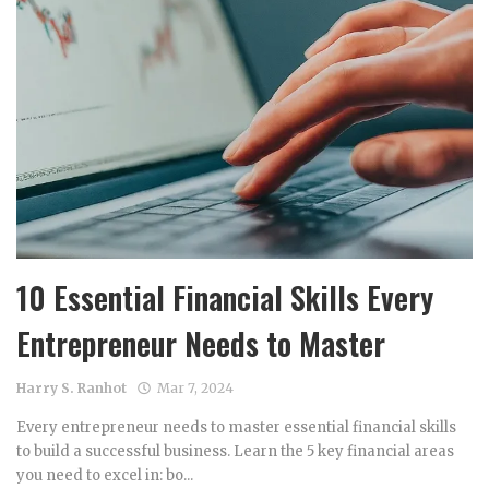
10 Essential Financial Skills Every
Entrepreneur Needs to Master
Harry S. Ranhot
Mar 7, 2024
Every entrepreneur needs to master essential financial skills
to build a successful business. Learn the 5 key financial areas
you need to excel in: bo...