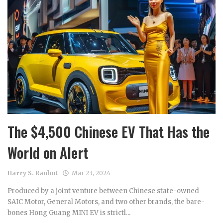
The $4,500 Chinese EV That Has the
World on Alert
Harry S. Ranhot
Mar 23, 2024
Produced by a joint venture between Chinese state-owned
SAIC Motor, General Motors, and two other brands, the bare-
bones Hong Guang MINI EV is strictl...