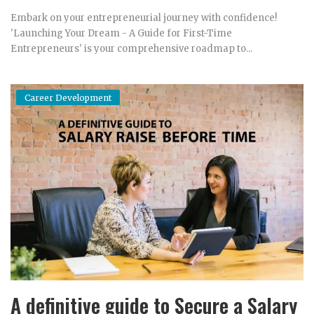
Embark on your entrepreneurial journey with confidence!
'Launching Your Dream - A Guide for First-Time
Entrepreneurs' is your comprehensive roadmap to...
Career Development
A definitive guide to Secure a Salary