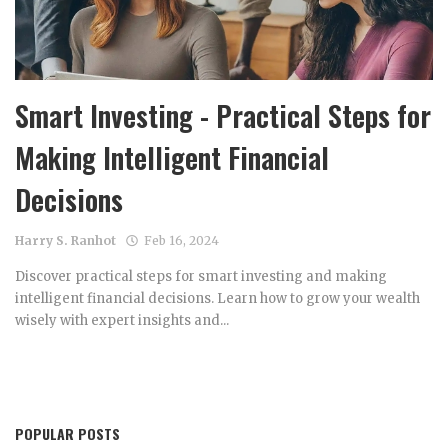
Smart Investing - Practical Steps for
Making Intelligent Financial
Decisions
Harry S. Ranhot
Feb 16, 2024
Discover practical steps for smart investing and making
intelligent financial decisions. Learn how to grow your wealth
wisely with expert insights and...
POPULAR POSTS