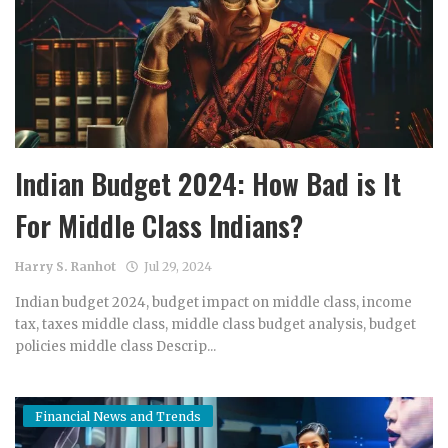
Indian Budget 2024: How Bad is It
For Middle Class Indians?
Harry S. Ranhot
Jul 29, 2024
Indian budget 2024, budget impact on middle class, income
tax, taxes middle class, middle class budget analysis, budget
policies middle class Descrip...
Financial News and Trends