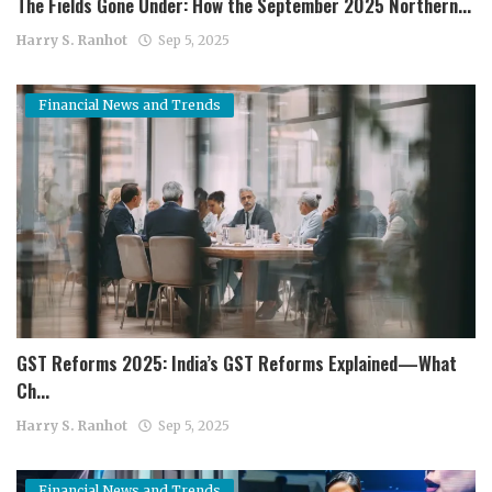
The Fields Gone Under: How the September 2025 Northern...
Harry S. Ranhot
Sep 5, 2025
Financial News and Trends
GST Reforms 2025: India’s GST Reforms Explained—What
Ch...
Harry S. Ranhot
Sep 5, 2025
Financial News and Trends