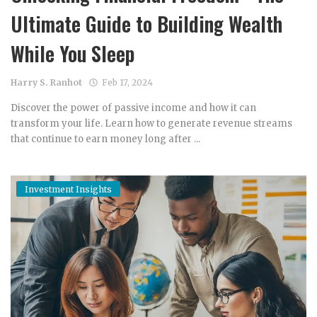
Ultimate Guide to Building Wealth
While You Sleep
Harry S. Ranhot
Feb 17, 2024
Discover the power of passive income and how it can
transform your life. Learn how to generate revenue streams
that continue to earn money long after ...
Investment Insights