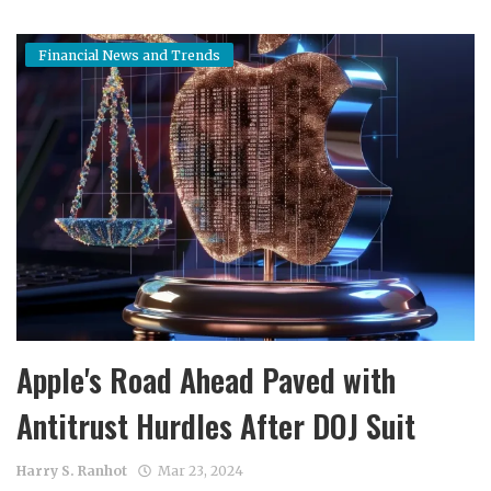
Financial News and Trends
Apple's Road Ahead Paved with
Antitrust Hurdles After DOJ Suit
Harry S. Ranhot
Mar 23, 2024