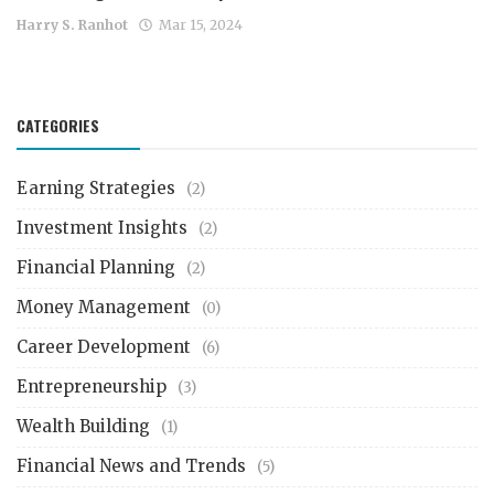
Harry S. Ranhot
Mar 15, 2024
CATEGORIES
Earning Strategies
(2)
Investment Insights
(2)
Financial Planning
(2)
Money Management
(0)
Career Development
(6)
Entrepreneurship
(3)
Wealth Building
(1)
Financial News and Trends
(5)