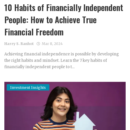
10 Habits of Financially Independent
People: How to Achieve True
Financial Freedom
Harry S. Ranhot
Mar 8, 2024
Achieving financial independence is possible by developing
the right habits and mindset. Learn the 7 key habits of
financially independent people to t...
Investment Insights