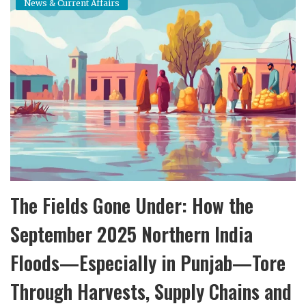
News & Current Affairs
Income Tax Calculator
Investment Insights
Money Management
Mutual fund calculator
News & Current Affairs
Wealth Building
The Fields Gone Under: How the
Gallery
September 2025 Northern India
Floods—Especially in Punjab—Tore
Through Harvests, Supply Chains and