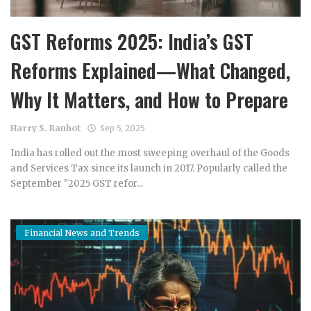
GST Reforms 2025: India’s GST
Reforms Explained—What Changed,
Why It Matters, and How to Prepare
Harry S. Ranhot
Sep 5, 2025
India has rolled out the most sweeping overhaul of the Goods
and Services Tax since its launch in 2017. Popularly called the
September "2025 GST refor...
Financial News and Trends