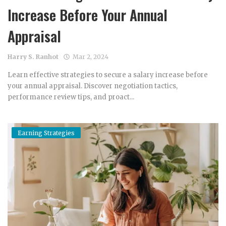
Increase Before Your Annual
Appraisal
Harry S. Ranhot
Mar 2, 2024
Learn effective strategies to secure a salary increase before
your annual appraisal. Discover negotiation tactics,
performance review tips, and proact...
Earning Strategies