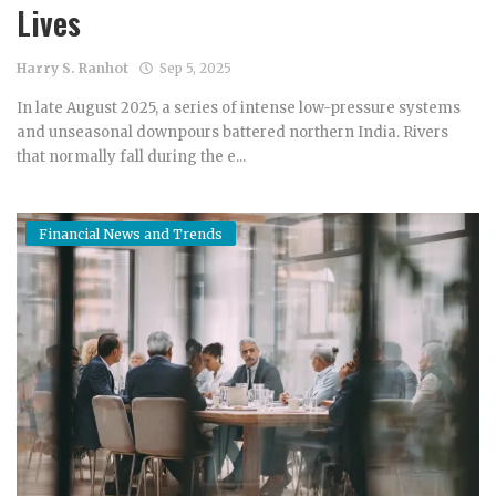
Lives
Harry S. Ranhot
Sep 5, 2025
In late August 2025, a series of intense low-pressure systems
and unseasonal downpours battered northern India. Rivers
that normally fall during the e...
Financial News and Trends