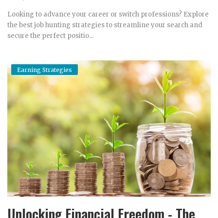
Looking to advance your career or switch professions? Explore
the best job hunting strategies to streamline your search and
secure the perfect positio...
Earning Strategies
Unlocking Financial Freedom - The