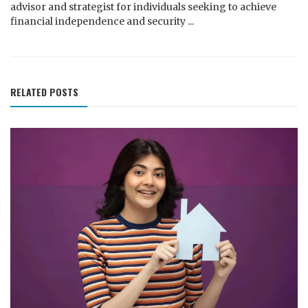
advisor and strategist for individuals seeking to achieve
financial independence and security ...
RELATED POSTS