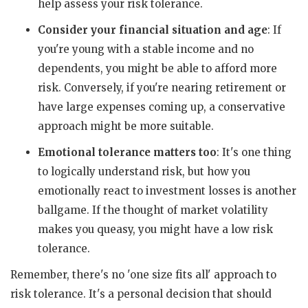
help assess your risk tolerance.
Consider your financial situation and age
: If
you're young with a stable income and no
dependents, you might be able to afford more
risk. Conversely, if you're nearing retirement or
have large expenses coming up, a conservative
approach might be more suitable.
Emotional tolerance matters too
: It's one thing
to logically understand risk, but how you
emotionally react to investment losses is another
ballgame. If the thought of market volatility
makes you queasy, you might have a low risk
tolerance.
Remember, there's no 'one size fits all' approach to
risk tolerance. It's a personal decision that should