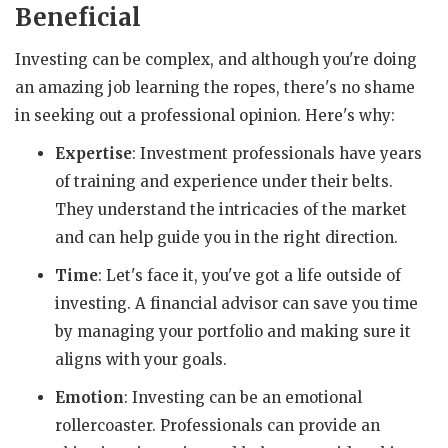
Beneficial
Investing can be complex, and although you're doing
an amazing job learning the ropes, there's no shame
in seeking out a professional opinion. Here's why:
Expertise
: Investment professionals have years
of training and experience under their belts.
They understand the intricacies of the market
and can help guide you in the right direction.
Time
: Let's face it, you've got a life outside of
investing. A financial advisor can save you time
by managing your portfolio and making sure it
aligns with your goals.
Emotion
: Investing can be an emotional
rollercoaster. Professionals can provide an