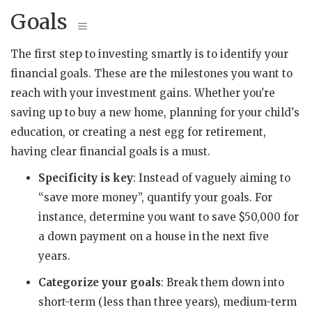
Goals
The first step to investing smartly is to identify your
financial goals. These are the milestones you want to
reach with your investment gains. Whether you're
saving up to buy a new home, planning for your child's
education, or creating a nest egg for retirement,
having clear financial goals is a must.
Specificity is key
: Instead of vaguely aiming to
“save more money”, quantify your goals. For
instance, determine you want to save $50,000 for
a down payment on a house in the next five
years.
Categorize your goals
: Break them down into
short-term (less than three years), medium-term