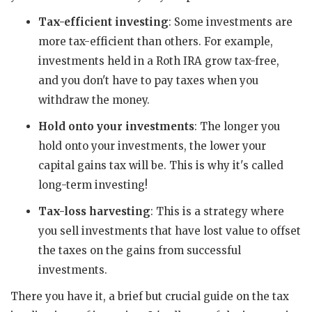
Tax-efficient investing
: Some investments are
more tax-efficient than others. For example,
investments held in a Roth IRA grow tax-free,
and you don't have to pay taxes when you
withdraw the money.
Hold onto your investments
: The longer you
hold onto your investments, the lower your
capital gains tax will be. This is why it's called
long-term investing!
Tax-loss harvesting
: This is a strategy where
you sell investments that have lost value to offset
the taxes on the gains from successful
investments.
There you have it, a brief but crucial guide on the tax