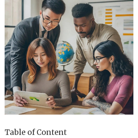
Income Tax Calculator
Investment Insights
Money Management
Mutual fund calculator
News & Current Affairs
Wealth Building
Gallery
Table of Content