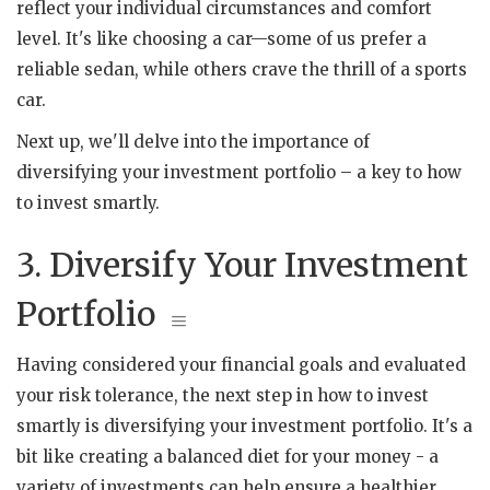
reflect your individual circumstances and comfort
level. It's like choosing a car—some of us prefer a
reliable sedan, while others crave the thrill of a sports
car.
Next up, we'll delve into the importance of
diversifying your investment portfolio – a key to how
to invest smartly.
3. Diversify Your Investment
Portfolio
Having considered your financial goals and evaluated
your risk tolerance, the next step in how to invest
smartly is diversifying your investment portfolio. It's a
bit like creating a balanced diet for your money - a
variety of investments can help ensure a healthier