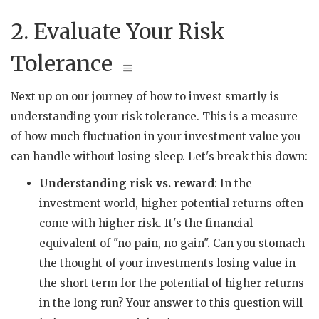
2. Evaluate Your Risk
Tolerance
Next up on our journey of how to invest smartly is
understanding your risk tolerance. This is a measure
of how much fluctuation in your investment value you
can handle without losing sleep. Let's break this down:
Understanding risk vs. reward
: In the
investment world, higher potential returns often
come with higher risk. It's the financial
equivalent of "no pain, no gain". Can you stomach
the thought of your investments losing value in
the short term for the potential of higher returns
in the long run? Your answer to this question will