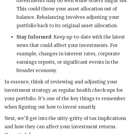
investments may do well while others might not.
This could throw your asset allocation out of
balance. Rebalancing involves adjusting your
portfolio back to its original asset allocation.
Stay Informed
: Keep up-to-date with the latest
news that could affect your investments. For
example, changes in interest rates, corporate
earnings reports, or significant events in the
broader economy.
In essence, think of reviewing and adjusting your
investment strategy as regular health check-ups for
your portfolio. It's one of the key things to remember
when figuring out how to invest smartly.
Next, we'll get into the nitty-gritty of tax implications
and how they can affect your investment returns.