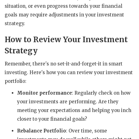
situation, or even progress towards your financial
goals may require adjustments in your investment
strategy.
How to Review Your Investment
Strategy
Remember, there's no set-it-and-forget-it in smart
investing. Here's how you can review your investment
portfolio:
Monitor performance
: Regularly check on how
your investments are performing. Are they
meeting your expectations and helping you inch
closer to your financial goals?
Rebalance Portfolio
: Over time, some