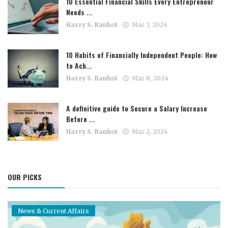
10 Essential Financial Skills Every Entrepreneur
Needs ...
Harry S. Ranhot
Mar 7, 2024
10 Habits of Financially Independent People: How
to Ach...
Harry S. Ranhot
Mar 8, 2024
A definitive guide to Secure a Salary Increase
Before ...
Harry S. Ranhot
Mar 2, 2024
OUR PICKS
News & Current Affairs