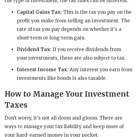
the type of investment, the tax rules can be different.
Capital Gains Tax
: This is the tax you pay on the
profit you make from selling an investment. The
rate of tax you pay depends on whether it's a
short-term or long-term gain.
Dividend Tax
: If you receive dividends from
your investments, these are also subject to tax.
Interest Income Tax
: Any interest you earn from
investments like bonds is also taxable.
How to Manage Your Investment
Taxes
Don't worry, it's not all doom and gloom. There are
ways to manage your tax liability and keep more of
your hard-earned money in your pocket.