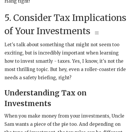
Hang tight!
5. Consider Tax Implications
of Your Investments
Let's talk about something that might not seem too
exciting, but is incredibly important when learning
how to invest smartly - taxes. Yes, I know, it's not the
most thrilling topic. But hey, even a roller-coaster ride
needs a safety briefing, right?
Understanding Tax on
Investments
When you make money from your investments, Uncle
Sam wants a piece of the pie too. And depending on