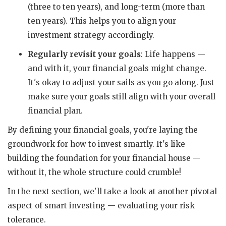
(three to ten years), and long-term (more than
ten years). This helps you to align your
investment strategy accordingly.
Regularly revisit your goals
: Life happens —
and with it, your financial goals might change.
It's okay to adjust your sails as you go along. Just
make sure your goals still align with your overall
financial plan.
By defining your financial goals, you're laying the
groundwork for how to invest smartly. It's like
building the foundation for your financial house —
without it, the whole structure could crumble!
In the next section, we'll take a look at another pivotal
aspect of smart investing — evaluating your risk
tolerance.