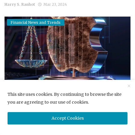
Harry S. Ranhot
Mar 23, 2024
Financial News and Trends
Apple's Road Ahead Paved with Antitrust Hurdles After D...
This site uses cookies. By continuing to browse the site
you are agreeing to our use of cookies.
Harry S. Ranhot
Mar 23, 2024
Accept Cookies
Career Development