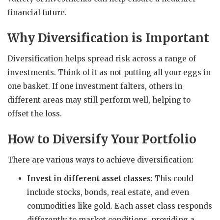
financial future.
Why Diversification is Important
Diversification helps spread risk across a range of
investments. Think of it as not putting all your eggs in
one basket. If one investment falters, others in
different areas may still perform well, helping to
offset the loss.
How to Diversify Your Portfolio
There are various ways to achieve diversification:
Invest in different asset classes
: This could
include stocks, bonds, real estate, and even
commodities like gold. Each asset class responds
differently to market conditions, providing a