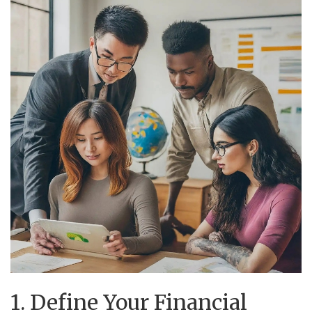
1. Define Your Financial