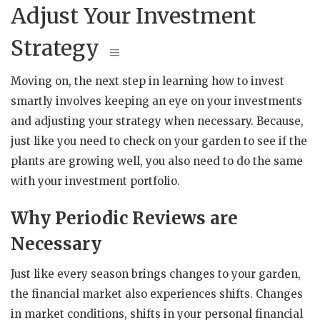
Adjust Your Investment
Strategy
Moving on, the next step in learning how to invest
smartly involves keeping an eye on your investments
and adjusting your strategy when necessary. Because,
just like you need to check on your garden to see if the
plants are growing well, you also need to do the same
with your investment portfolio.
Why Periodic Reviews are
Necessary
Just like every season brings changes to your garden,
the financial market also experiences shifts. Changes
in market conditions, shifts in your personal financial