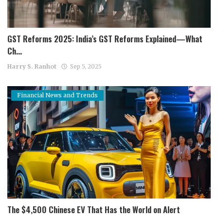
GST Reforms 2025: India’s GST Reforms Explained—What
Ch...
Harry S. Ranhot
Sep 5, 2025
Financial News and Trends
The $4,500 Chinese EV That Has the World on Alert