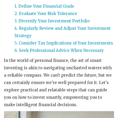
1. Define Your Financial Goals
2. Evaluate Your Risk Tolerance
3. Diversify Your Investment Portfolio
4. Regularly Review and Adjust Your Investment
Strategy
5. Consider Tax Implications of Your Investments
6. Seek Professional Advice When Necessary
In the world of personal finance, the art of smart
investing is akin to navigating uncharted waters with
a reliable compass. We can't predict the future, but we
can certainly ensure we're well prepared for it. Let's
explore practical and relatable steps that can guide
you on how to invest smartly, empowering you to
make intelligent financial decisions.