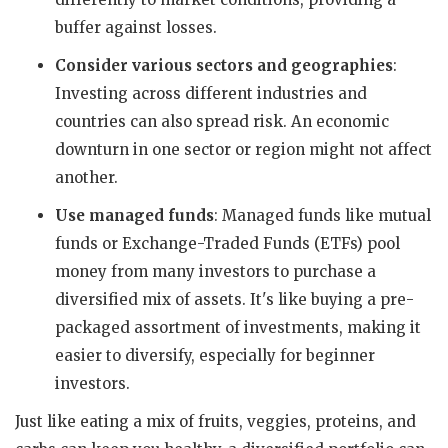
buffer against losses.
Consider various sectors and geographies
:
Investing across different industries and
countries can also spread risk. An economic
downturn in one sector or region might not affect
another.
Use managed funds
: Managed funds like mutual
funds or Exchange-Traded Funds (ETFs) pool
money from many investors to purchase a
diversified mix of assets. It's like buying a pre-
packaged assortment of investments, making it
easier to diversify, especially for beginner
investors.
Just like eating a mix of fruits, veggies, proteins, and