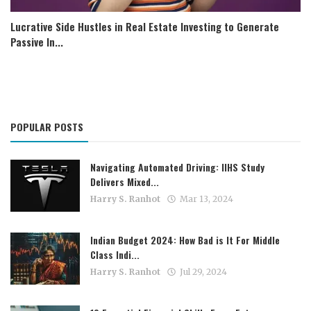
Lucrative Side Hustles in Real Estate Investing to Generate
Passive In...
POPULAR POSTS
Navigating Automated Driving: IIHS Study
Delivers Mixed...
Harry S. Ranhot
Mar 13, 2024
Indian Budget 2024: How Bad is It For Middle
Class Indi...
Harry S. Ranhot
Jul 29, 2024