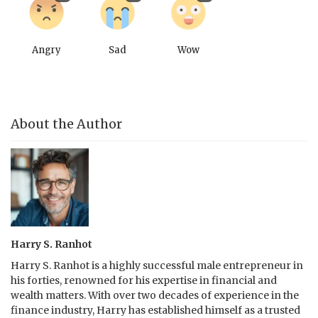
Angry
Sad
Wow
About the Author
Harry S. Ranhot
Harry S. Ranhot is a highly successful male entrepreneur in
his forties, renowned for his expertise in financial and
wealth matters. With over two decades of experience in the
finance industry, Harry has established himself as a trusted