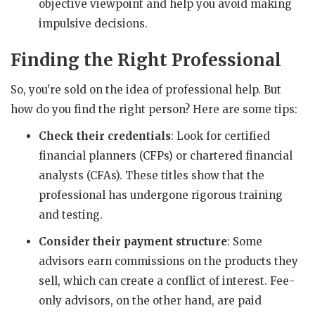
objective viewpoint and help you avoid making
impulsive decisions.
Finding the Right Professional
So, you're sold on the idea of professional help. But
how do you find the right person? Here are some tips:
Check their credentials
: Look for certified
financial planners (CFPs) or chartered financial
analysts (CFAs). These titles show that the
professional has undergone rigorous training
and testing.
Consider their payment structure
: Some
advisors earn commissions on the products they
sell, which can create a conflict of interest. Fee-
only advisors, on the other hand, are paid