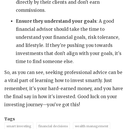
directly by their clients and don't earn
commissions.
Ensure they understand your goals
: A good
financial advisor should take the time to
understand your financial goals, risk tolerance,
and lifestyle. If they're pushing you towards
investments that don't align with your goals, it's
time to find someone else.
So, as you can see, seeking professional advice can be
a vital part of learning how to invest smartly. Just
remember, it's your hard-earned money, and you have
the final say in how it's invested. Good luck on your
investing journey—you've got this!
Tags
smart investing
financial decisions
wealth management