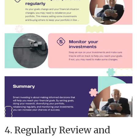
4. Regularly Review and