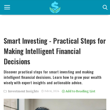
Home
Smart Investing - Practical Steps for
Career Development
Making Intelligent Financial
Contact
Decisions
Earning Strategies
Discover practical steps for smart investing and making
intelligent financial decisions. Learn how to grow your wealth
Easy Mortgage Calculator
wisely with expert insights and actionable advice.
Entrepreneurship
Investment Insights
Add to Reading List
Feb 16, 2024
Financial News and Trends
Financial Planning