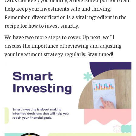
carbs can keep you healthy, a diversified portfolio can
help keep your investments safe and thriving.
Remember, diversification is a vital ingredient in the
recipe for how to invest smartly.
We have two more steps to cover. Up next, we'll
discuss the importance of reviewing and adjusting
your investment strategy regularly. Stay tuned!