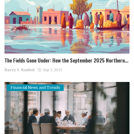
The Fields Gone Under: How the September 2025 Northern...
Harry S. Ranhot
Sep 5, 2025
Financial News and Trends