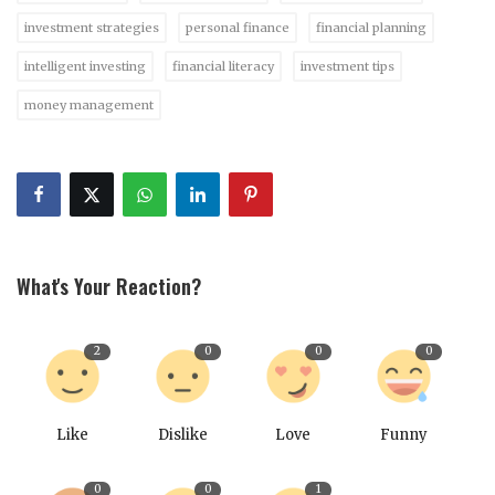
investment strategies
personal finance
financial planning
intelligent investing
financial literacy
investment tips
money management
What's Your Reaction?
2
0
0
0
Like
Dislike
Love
Funny
0
0
1