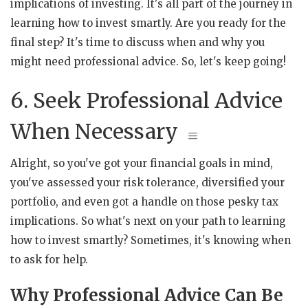
implications of investing. It's all part of the journey in
learning how to invest smartly. Are you ready for the
final step? It's time to discuss when and why you
might need professional advice. So, let's keep going!
6. Seek Professional Advice
When Necessary
Alright, so you've got your financial goals in mind,
you've assessed your risk tolerance, diversified your
portfolio, and even got a handle on those pesky tax
implications. So what's next on your path to learning
how to invest smartly? Sometimes, it's knowing when
to ask for help.
Why Professional Advice Can Be